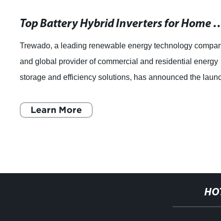
Top Battery Hybrid Inverte
Trewado, a leading renewable energy technology compa
and global provider of commercial and residential energy
storage and efficiency solutions, has announced the laun
of its latest innovation - th
Learn More
HO