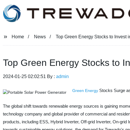
Home
News
Top Green Energy Stocks to Invest 
Top Green Energy Stocks to In
2024-01-25 02:02:51 By :
admin
Stocks Surge a
Green Energy
The global shift towards renewable energy sources is gaining mom
technology company and global provider of commercial and residenti
products, including ESS, Hybrid Inverter, Off-grid Inverter, On-grid 
towards sustainable energy solutions, the demand for Trewado's pro