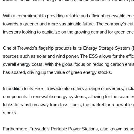
With a commitment to providing reliable and efficient renewable ener
towards a greener and more sustainable future. The company's cutt
investors looking to capitalize on the growing demand for green ene
One of Trewado's flagship products is its Energy Storage System 
sources such as solar and wind power. The ESS allows for the effici
overall energy costs. With the global focus on reducing carbon em
has soared, driving up the value of green energy stocks.
In addition to its ESS, Trewado also offers a range of inverters, incl
components in renewable energy systems, allowing for the seamless i
looks to transition away from fossil fuels, the market for renewable
stocks.
Furthermore, Trewado's Portable Power Stations, also known as sola