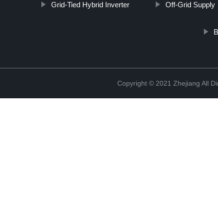
Grid-Tied Hybrid Inverter
Off-Grid Supply
B
Copyright © 2021 Zhejiang All D