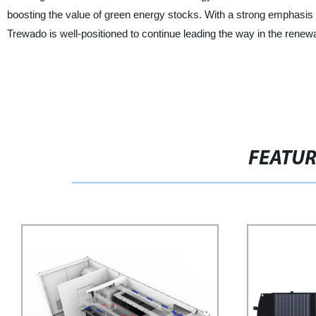
boosting the value of green energy stocks. With a strong emphasis
Trewado is well-positioned to continue leading the way in the renew
FEATU