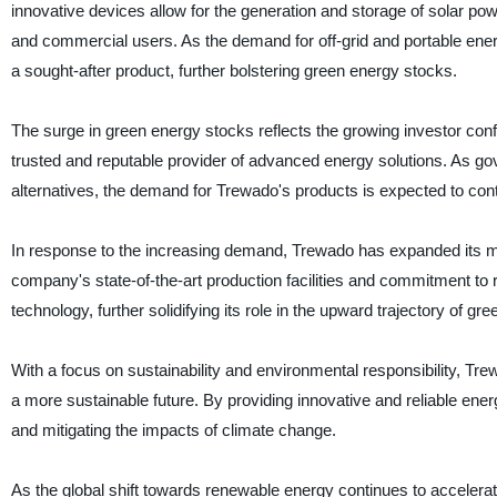
innovative devices allow for the generation and storage of solar p
and commercial users. As the demand for off-grid and portable ene
a sought-after product, further bolstering green energy stocks.
The surge in green energy stocks reflects the growing investor con
trusted and reputable provider of advanced energy solutions. As g
alternatives, the demand for Trewado's products is expected to conti
In response to the increasing demand, Trewado has expanded its ma
company's state-of-the-art production facilities and commitment to
technology, further solidifying its role in the upward trajectory of gr
With a focus on sustainability and environmental responsibility, Trew
a more sustainable future. By providing innovative and reliable ener
and mitigating the impacts of climate change.
As the global shift towards renewable energy continues to accelera