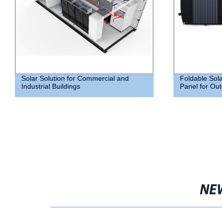
Solar Solution for Commercial and
Foldable Sola
Industrial Buildings
Panel for Out
NE