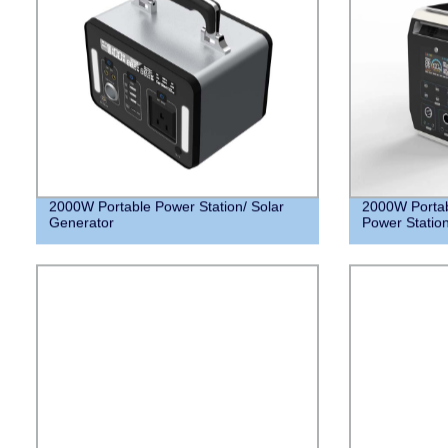
2000W Portable Power Station/ Solar
2000W Portab
Generator
Power Station