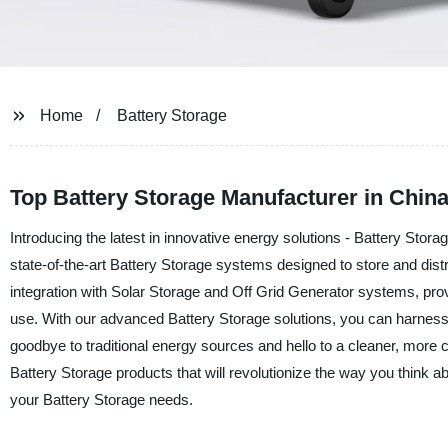
Home
Battery Storage
Top Battery Storage Manufacturer in China
Introducing the latest in innovative energy solutions - Battery Sto
state-of-the-art Battery Storage systems designed to store and distr
integration with Solar Storage and Off Grid Generator systems, prov
use. With our advanced Battery Storage solutions, you can harnes
goodbye to traditional energy sources and hello to a cleaner, more c
Battery Storage products that will revolutionize the way you thi
your Battery Storage needs.