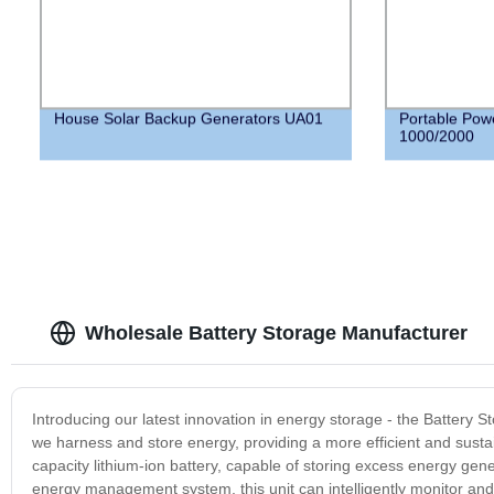
House Solar Backup Generators UA01
Portable Pow
1000/2000
Wholesale Battery Storage Manufacturer
Introducing our latest innovation in energy storage - the Battery S
we harness and store energy, providing a more efficient and sustai
capacity lithium-ion battery, capable of storing excess energy ge
energy management system, this unit can intelligently monitor and