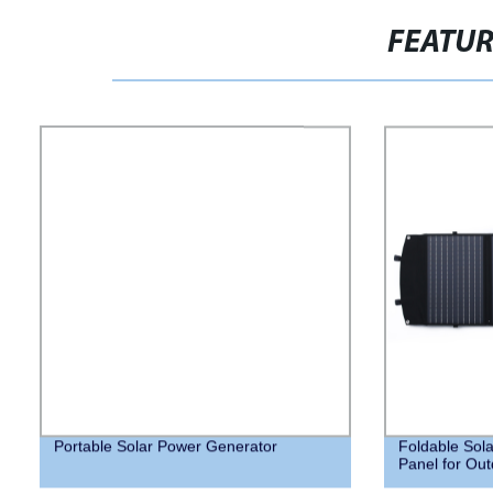
FEATU
Portable Solar Power Generator
Foldable Sola
Panel for Out