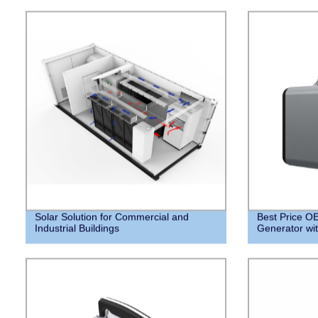
Solar Solution for Commercial and
Best Price 
Industrial Buildings
Generator with