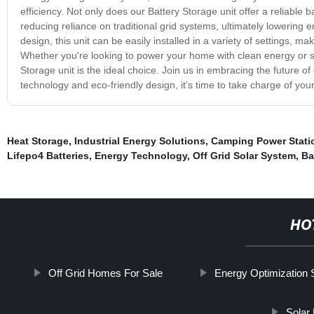
efficiency. Not only does our Battery Storage unit offer a reliable
reducing reliance on traditional grid systems, ultimately lowering
design, this unit can be easily installed in a variety of settings, ma
Whether you're looking to power your home with clean energy or se
Storage unit is the ideal choice. Join us in embracing the future of
technology and eco-friendly design, it's time to take charge of y
Heat Storage
,
Industrial Energy Solutions
,
Camping Power Stati
Lifepo4 Batteries
,
Energy Technology
,
Off Grid Solar System
,
Ba
HO
Off Grid Homes For Sale
Energy Optimization 
Solar