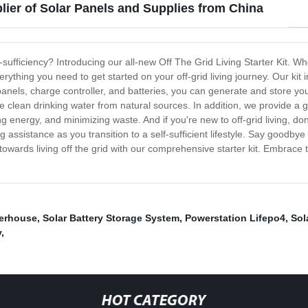
lier of Solar Panels and Supplies from China
ufficiency? Introducing our all-new Off The Grid Living Starter Kit. Wh
everything you need to get started on your off-grid living journey. Our k
anels, charge controller, and batteries, you can generate and store your 
ce clean drinking water from natural sources. In addition, we provide a 
ng energy, and minimizing waste. And if you're new to off-grid living, do
istance as you transition to a self-sufficient lifestyle. Say goodbye to
ep towards living off the grid with our comprehensive starter kit. Embra
erhouse
,
Solar Battery Storage System
,
Powerstation Lifepo4
,
Sol
y
,
HOT CATEGORY