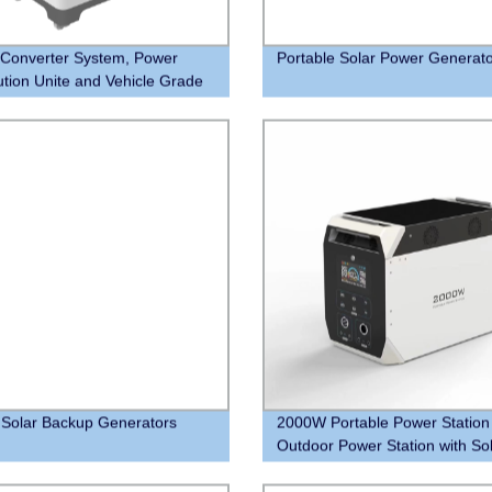
Converter System, Power
Portable Solar Power Generat
bution Unite and Vehicle Grade
m Batteries. One Step to Power
Home
Solar Backup Generators
2000W Portable Power Station
Outdoor Power Station with So
Panel