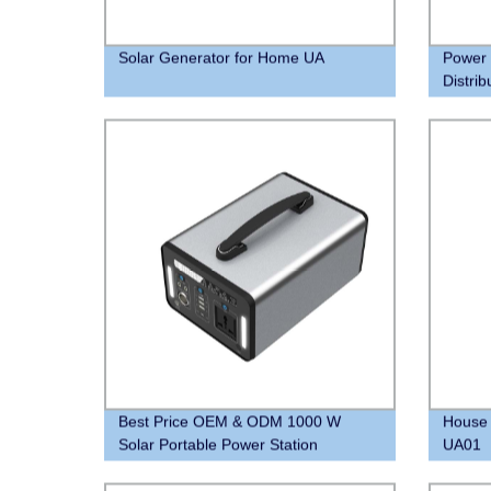
Solar Generator for Home UA
Power 
Distri
Lithiu
your 
Best Price OEM & ODM 1000 W
House 
Solar Portable Power Station
UA01