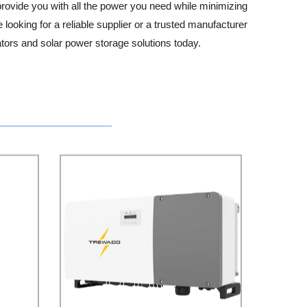
provide you with all the power you need while minimizing
e looking for a reliable supplier or a trusted manufacturer
tors and solar power storage solutions today.