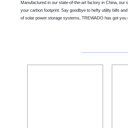
Manufactured in our state-of-the-art factory in China, our
your carbon footprint. Say goodbye to hefty utility bills an
of solar power storage systems, TREWADO has got you cove