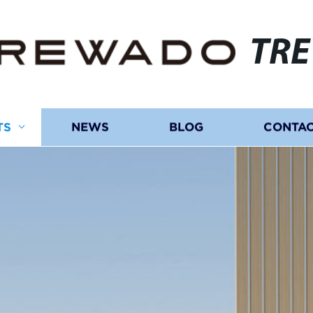
TR
TS
NEWS
BLOG
CONTAC