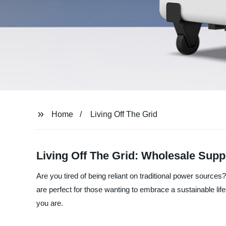
Home
Living Off The Grid
Living Off The Grid: Wholesale Suppl
Are you tired of being reliant on traditional power source
are perfect for those wanting to embrace a sustainable lif
you are.