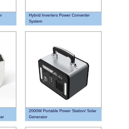
or
Hybrid Inverters Power Converter
System
2000W Portable Power Station/ Solar
lar
Generator