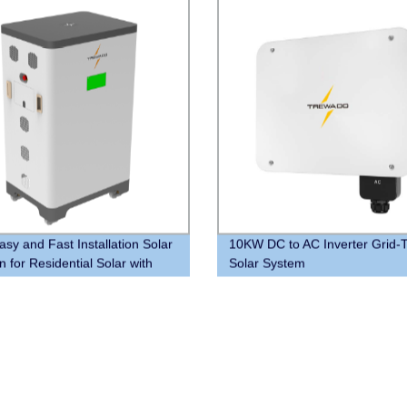
sy and Fast Installation Solar
10KW DC to AC Inverter Grid-T
n for Residential Solar with
Solar System
ies and PCS