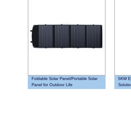
Foldable Solar Panel/Portable Solar
5KW Ea
Panel for Outdoor Life
Solutio
Batter