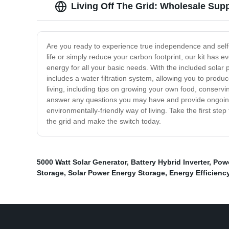
Living Off The Grid: Wholesale Supp
Are you ready to experience true independence and self-s
life or simply reduce your carbon footprint, our kit has 
energy for all your basic needs. With the included solar p
includes a water filtration system, allowing you to produ
living, including tips on growing your own food, conservi
answer any questions you may have and provide ongoing ass
environmentally-friendly way of living. Take the first st
the grid and make the switch today.
5000 Watt Solar Generator
,
Battery Hybrid Inverter
,
Pow
Storage
,
Solar Power Energy Storage
,
Energy Efficienc