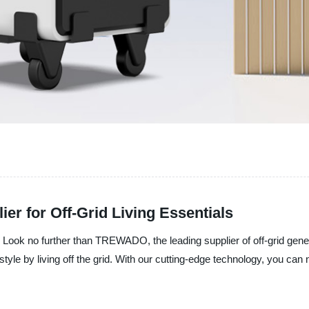
ier for Off-Grid Living Essentials
s? Look no further than TREWADO, the leading supplier of off-grid gen
estyle by living off the grid. With our cutting-edge technology, you c