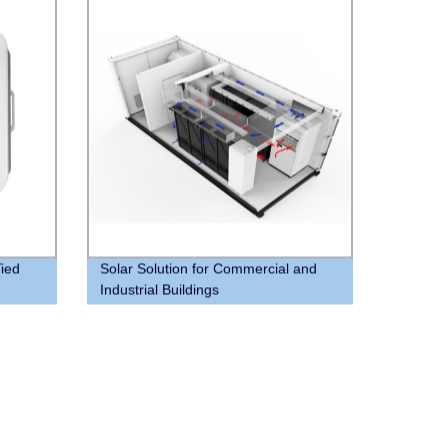
ied
Solar Solution for Commercial and
Industrial Buildings