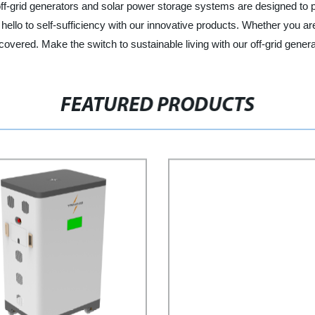
 off-grid generators and solar power storage systems are designed to 
d hello to self-sufficiency with our innovative products. Whether you ar
red. Make the switch to sustainable living with our off-grid genera
FEATURED PRODUCTS