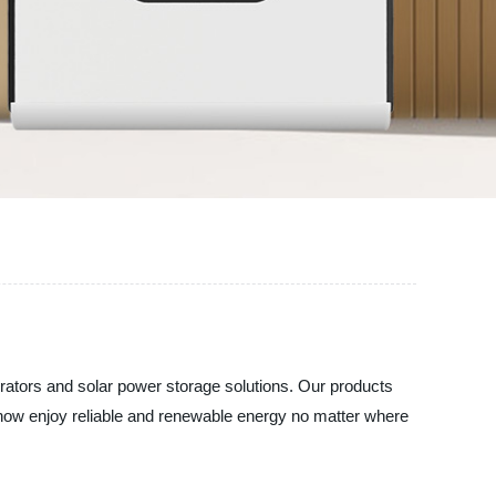
erators and solar power storage solutions. Our products
an now enjoy reliable and renewable energy no matter where