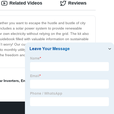
Related Videos
Reviews
ether you want to escape the hustle and bustle of city
it includes a solar power system to provide renewable
own electricity without relying on the grid. The kit also
guidebook filled with valuable information on sustainable
n't worry! Our customer support team is available to
 monthly utility bills and hello to a more
ce the freedom and independence that comes with living off
ar Inverters
,
Energy Storage Divice
,
Renewable Energy