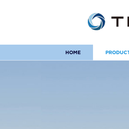
HOME
PRODUC