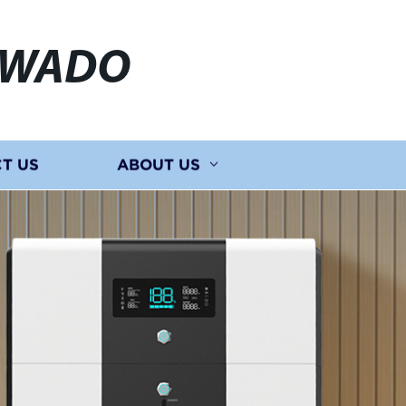
EWADO
T US
ABOUT US