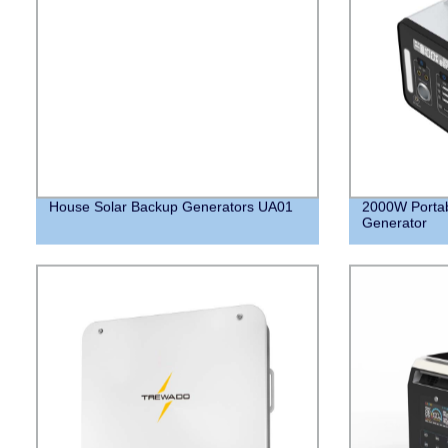
House Solar Backup Generators UA01
2000W Portab
Generator