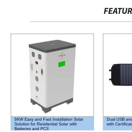
FEATU
5KW Easy and Fast Installation Solar
Dual USB and
Solution for Residential Solar with
with Certifica
Batteries and PCS