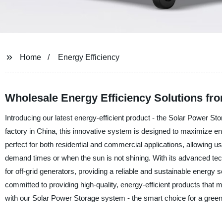
Home
Energy Efficiency
Wholesale Energy Efficiency Solutions fr
Introducing our latest energy-efficient product - the Solar Power
factory in China, this innovative system is designed to maximize en
perfect for both residential and commercial applications, allowing 
demand times or when the sun is not shining. With its advanced tec
for off-grid generators, providing a reliable and sustainable energ
committed to providing high-quality, energy-efficient products that 
with our Solar Power Storage system - the smart choice for a green