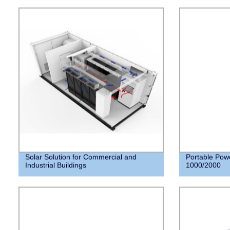
Solar Solution for Commercial and
Portable Pow
Industrial Buildings
1000/2000