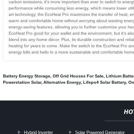
carbon emissions, it's more important than ever to switch to energ
performance while consuming less energy, which means lower utility
art technology, the EcoHeat Pro maximizes the transfer of heat, en
warm and comfortable home without worrying about wasting ener
energy-saving features, allowing you to further customize your he
EcoHeat Pro good for your wallet and the environment, but it's also
blend into any home décor. Plus, its durable construction and reliab
heating for years to come. Make the switch to the EcoHeat Pro and
energy bills and hello to a more sustainable and comfortable hom
Battery Energy Storage
,
Off Grid Houses For Sale
,
Lithium Batte
Powerstation Solar
,
Alternative Energy
,
Lifepo4 Solar Battery
,
On
HO
Hybrid Inverter
Solar Powered Generator