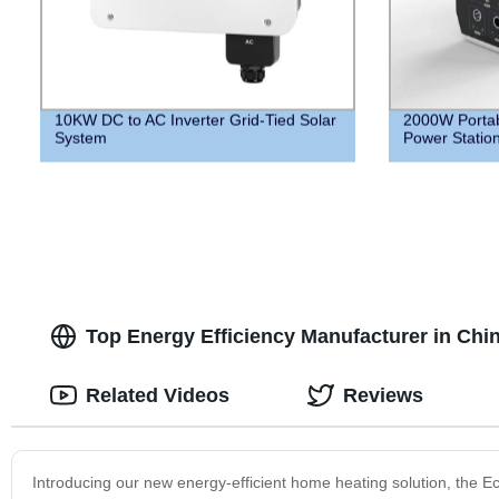
10KW DC to AC Inverter Grid-Tied Solar
2000W Portab
System
Power Station
Top Energy Efficiency Manufacturer in Chi
Related Videos
Reviews
Introducing our new energy-efficient home heating solution, the E