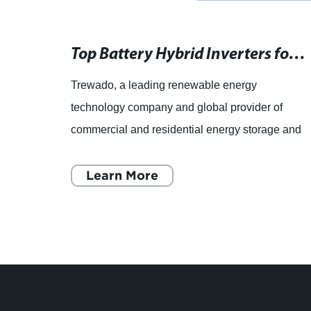
Renewable Energy Sources: A Growing Trend in the Industry
Top Battery Hybrid Inverters for Home Use
Trewado, a leading renewable energy
the
technology company and global provider of
orage
commercial and residential energy storage and
efficiency solutions, has announced the launch
of its latest innovation - th
Learn More