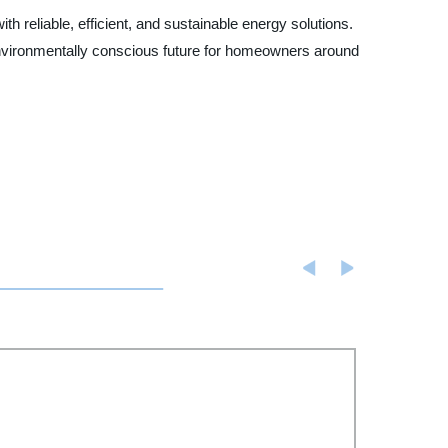
h reliable, efficient, and sustainable energy solutions.
nvironmentally conscious future for homeowners around