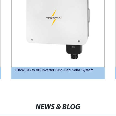
10KW DC to AC Inverter Grid-Tied Solar System
NEWS & BLOG