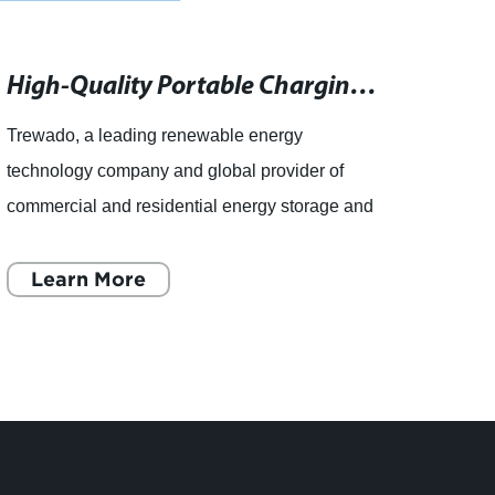
High-Quality Portable Charging Station for Convenient Power On the Go
Trewado, a leading renewable energy
Trewa
technology company and global provider of
techn
commercial and residential energy storage and
we sto
efficiency solutions, has introduced a new
batter
Portable Charging Station to its
Learn More
comme
L