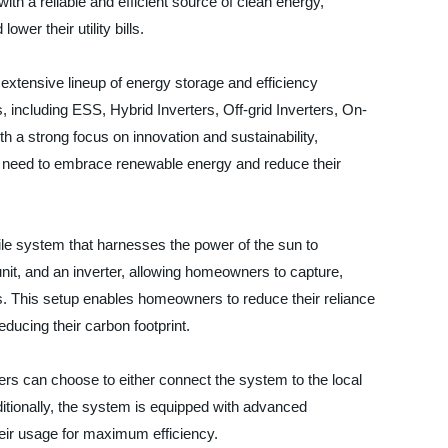
th a reliable and efficient source of clean energy,
ower their utility bills.
 extensive lineup of energy storage and efficiency
, including ESS, Hybrid Inverters, Off-grid Inverters, On-
th a strong focus on innovation and sustainability,
y need to embrace renewable energy and reduce their
le system that harnesses the power of the sun to
e unit, and an inverter, allowing homeowners to capture,
s. This setup enables homeowners to reduce their reliance
reducing their carbon footprint.
ners can choose to either connect the system to the local
dditionally, the system is equipped with advanced
heir usage for maximum efficiency.