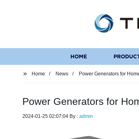
HOME
PRODUC
Home
News
Power Generators for Home
Power Generators for Hom
2024-01-25 02:07:04 By :
admin