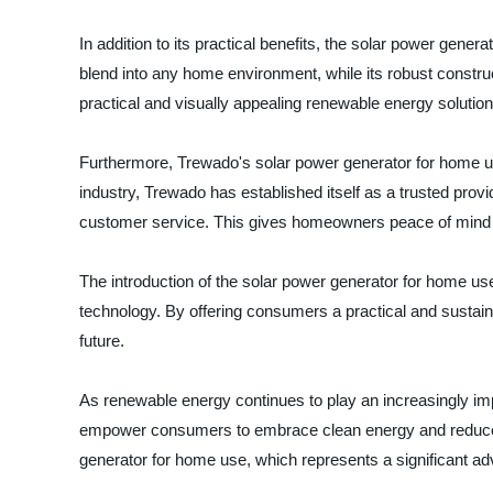
In addition to its practical benefits, the solar power gene
blend into any home environment, while its robust constru
practical and visually appealing renewable energy solution 
Furthermore, Trewado's solar power generator for home use
industry, Trewado has established itself as a trusted provi
customer service. This gives homeowners peace of mind kno
The introduction of the solar power generator for home use
technology. By offering consumers a practical and sustain
future.
As renewable energy continues to play an increasingly imp
empower consumers to embrace clean energy and reduce th
generator for home use, which represents a significant ad