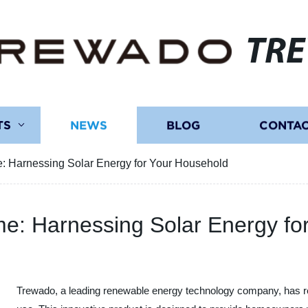
TR
TS
NEWS
BLOG
CONTAC
: Harnessing Solar Energy for Your Household
e: Harnessing Solar Energy fo
Trewado, a leading renewable energy technology company, has re