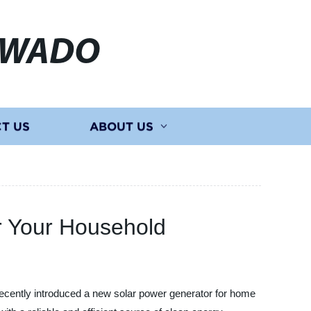
EWADO
T US
ABOUT US
r Your Household
cently introduced a new solar power generator for home