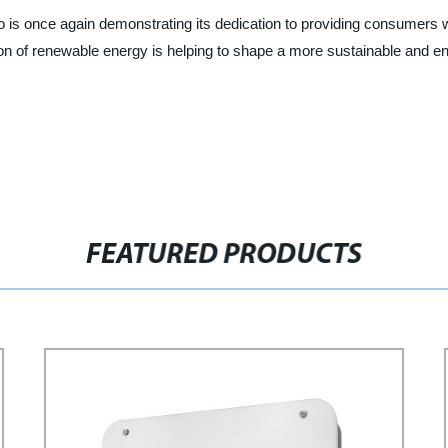
 is once again demonstrating its dedication to providing consumers wit
n of renewable energy is helping to shape a more sustainable and e
FEATURED PRODUCTS