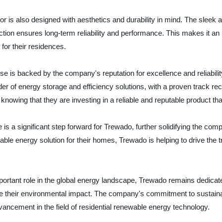
rator is also designed with aesthetics and durability in mind. The slee
ction ensures long-term reliability and performance. This makes it an
for their residences.
 is backed by the company's reputation for excellence and reliabilit
der of energy storage and efficiency solutions, with a proven track rec
wing that they are investing in a reliable and reputable product tha
 is a significant step forward for Trewado, further solidifying the com
able energy solution for their homes, Trewado is helping to drive the
ortant role in the global energy landscape, Trewado remains dedicate
eir environmental impact. The company's commitment to sustainabilit
vancement in the field of residential renewable energy technology.