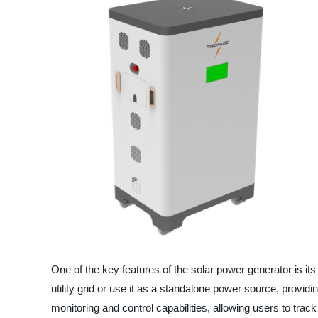
One of the key features of the solar power generator is it
utility grid or use it as a standalone power source, provid
monitoring and control capabilities, allowing users to tra