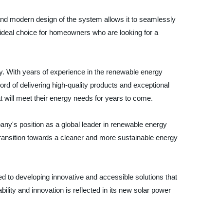
k and modern design of the system allows it to seamlessly
 ideal choice for homeowners who are looking for a
y. With years of experience in the renewable energy
ord of delivering high-quality products and exceptional
t will meet their energy needs for years to come.
pany's position as a global leader in renewable energy
 transition towards a cleaner and more sustainable energy
d to developing innovative and accessible solutions that
y and innovation is reflected in its new solar power