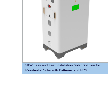
5KW Easy and Fast Installation Solar Solution for
Residential Solar with Batteries and PCS