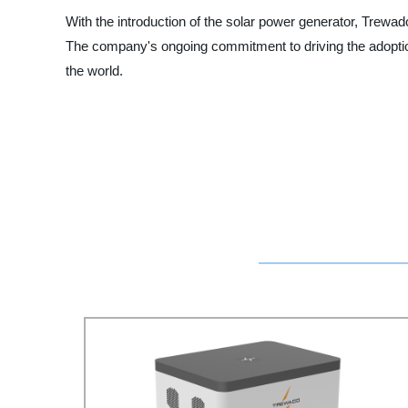
With the introduction of the solar power generator, Trewado
The company's ongoing commitment to driving the adoptio
the world.