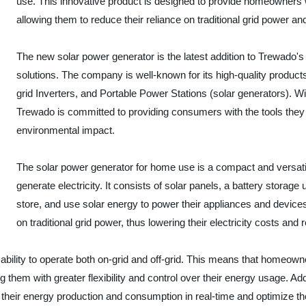
use. This innovative product is designed to provide homeowners wi
allowing them to reduce their reliance on traditional grid power and l
The new solar power generator is the latest addition to Trewado's
solutions. The company is well-known for its high-quality products
grid Inverters, and Portable Power Stations (solar generators). Wi
Trewado is committed to providing consumers with the tools the
environmental impact.
The solar power generator for home use is a compact and versati
generate electricity. It consists of solar panels, a battery storag
store, and use solar energy to power their appliances and device
on traditional grid power, thus lowering their electricity costs and 
s ability to operate both on-grid and off-grid. This means that homeow
ing them with greater flexibility and control over their energy usage. A
ck their energy production and consumption in real-time and optimize t