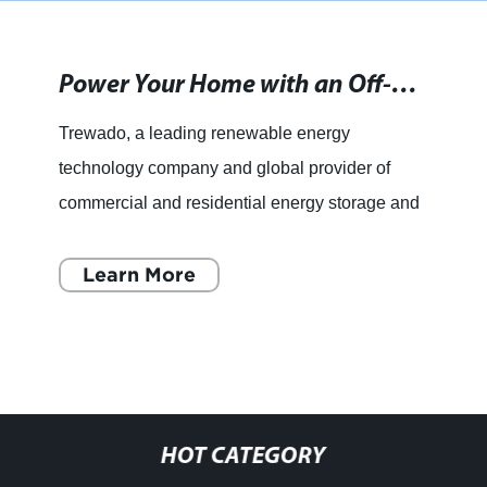
Power Your Home with an Off-Grid Generator System
Trewado, a leading renewable energy
technology company and global provider of
commercial and residential energy storage and
efficiency solutions, has recently introduced an
innovative off-grid system
Learn More
HOT CATEGORY